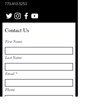
770-810-5253
Contact Us
First Name
Last Name
Email
Phone
Write a message