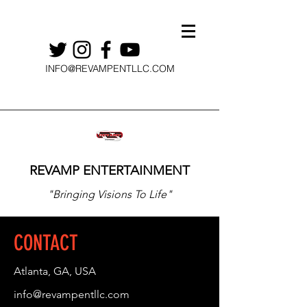
INFO@REVAMPENTLLC.COM
REVAMP ENTERTAINMENT
"Bringing Visions To Life"
CONTACT
Atlanta, GA, USA
info@revampentllc.com