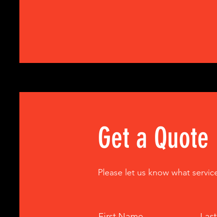
Get a Quote
Please let us know what servic
First Name
Las