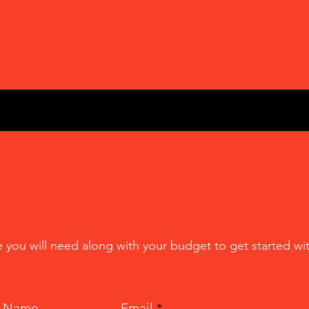
e you will need along with your budget to get started wit
t Name
Email