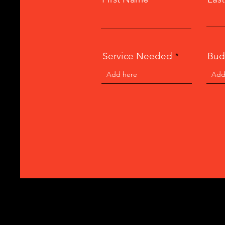
Service Needed
Bud