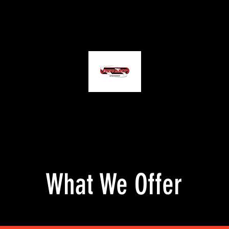
tography
Services
Contact Us
REVAMP ENTERTAINMENT
"Bringing Visions To Life"
What We Offer